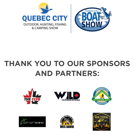
THANK YOU TO OUR SPONSORS
AND PARTNERS: