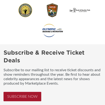
Subscribe & Receive Ticket
Deals
Subscribe to our mailing list to receive ticket discounts and
show reminders throughout the year. Be first to hear about
celebrity appearances and the latest news for shows
produced by Marketplace Events.
SUBSCRIBE NOW