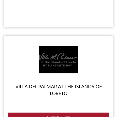
VILLA DEL PALMAR AT THE ISLANDS OF
LORETO