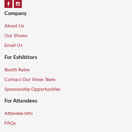
Company
About Us
Our Shows
Email Us
For Exhibitors
Booth Rates
Contact Our Show Team
Sponsorship Opportunities
For Attendees
Attendee Info
FAQs