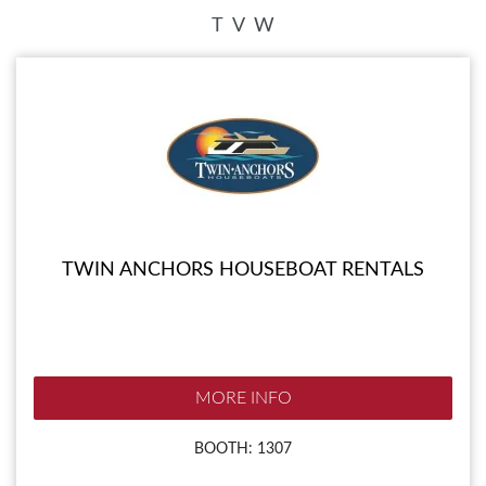
T
V
W
TWIN ANCHORS HOUSEBOAT RENTALS
MORE INFO
BOOTH: 1307