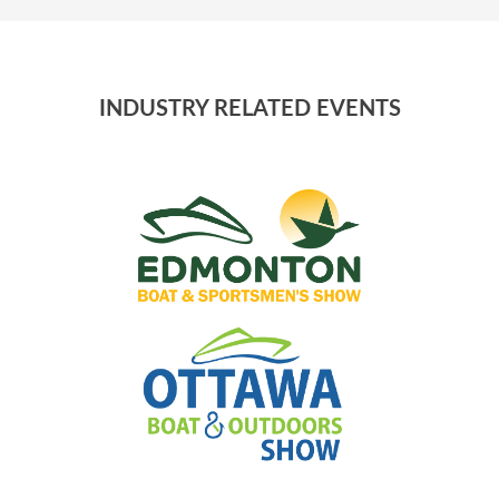
INDUSTRY RELATED EVENTS