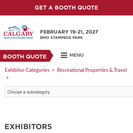
GET A BOOTH QUOTE
FEBRUARY 19-21, 2027
BMO STAMPEDE PARK
MENU
BOOTH QUOTE
Exhibitor Categories
>
Recreational Properties & Travel
>
EXHIBITORS