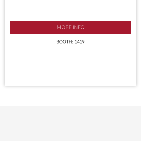
MORE INFO
BOOTH: 1419