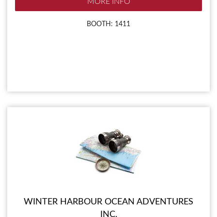
MORE INFO
BOOTH: 1411
WINTER HARBOUR OCEAN ADVENTURES
INC.