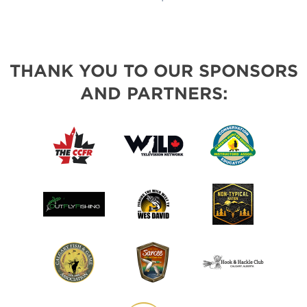
THANK YOU TO OUR SPONSORS
AND PARTNERS: