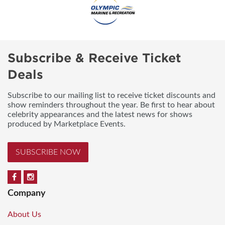
Subscribe & Receive Ticket
Deals
Subscribe to our mailing list to receive ticket discounts and
show reminders throughout the year. Be first to hear about
celebrity appearances and the latest news for shows
produced by Marketplace Events.
SUBSCRIBE NOW
Company
About Us