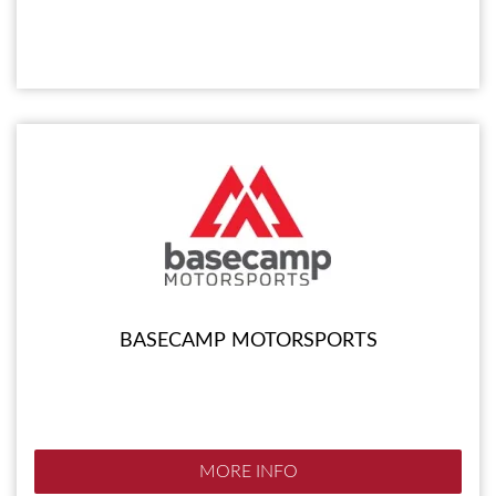
BASECAMP MOTORSPORTS
MORE INFO