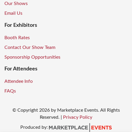
Our Shows
Email Us
For Exhibitors
Booth Rates
Contact Our Show Team
Sponsorship Opportunities
For Attendees
Attendee Info
FAQs
© Copyright
2026
by Marketplace Events. All Rights
Reserved.
|
Privacy Policy
Produced by: