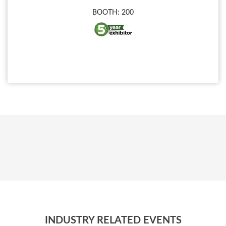
BOOTH: 200
INDUSTRY RELATED EVENTS