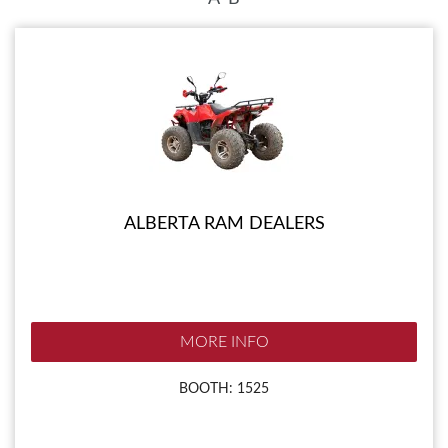
ALBERTA RAM DEALERS
MORE INFO
BOOTH: 1525