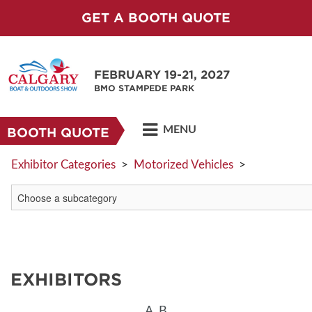
GET A BOOTH QUOTE
FEBRUARY 19-21, 2027
BMO STAMPEDE PARK
MENU
BOOTH QUOTE
Exhibitor Categories
>
Motorized Vehicles
>
EXHIBITORS
A
B