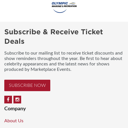
Subscribe & Receive Ticket
Deals
Subscribe to our mailing list to receive ticket discounts and
show reminders throughout the year. Be first to hear about
celebrity appearances and the latest news for shows
produced by Marketplace Events.
SUBSCRIBE NOW
Company
About Us