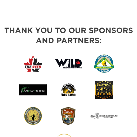
THANK YOU TO OUR SPONSORS
AND PARTNERS: