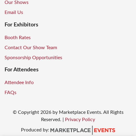
Our Shows
Email Us
For Exhibitors
Booth Rates
Contact Our Show Team
Sponsorship Opportunities
For Attendees
Attendee Info
FAQs
© Copyright
2026
by Marketplace Events. All Rights
Reserved.
|
Privacy Policy
Produced by: