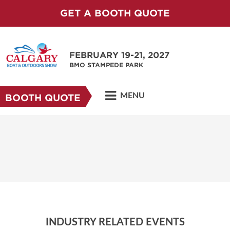
GET A BOOTH QUOTE
FEBRUARY 19-21, 2027
BMO STAMPEDE PARK
MENU
BOOTH QUOTE
INDUSTRY RELATED EVENTS