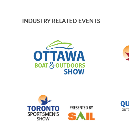
BLOG
INDUSTRY RELATED EVENTS