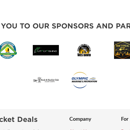
 YOU TO OUR SPONSORS AND PAR
cket Deals
Company
For