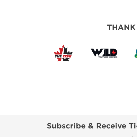
THANK
Subscribe & Receive Ti