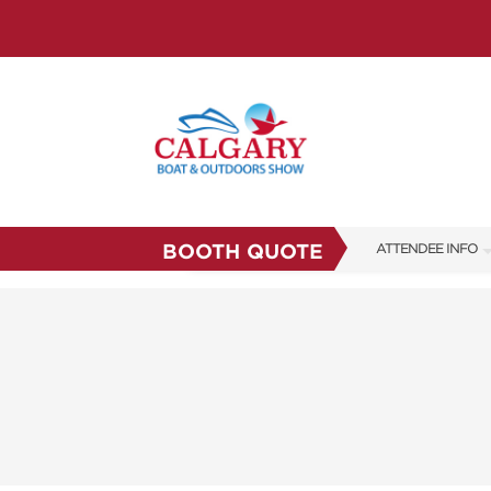
BOOTH QUOTE
ATTENDEE INFO
FAQS
SUBSCRIBE NOW