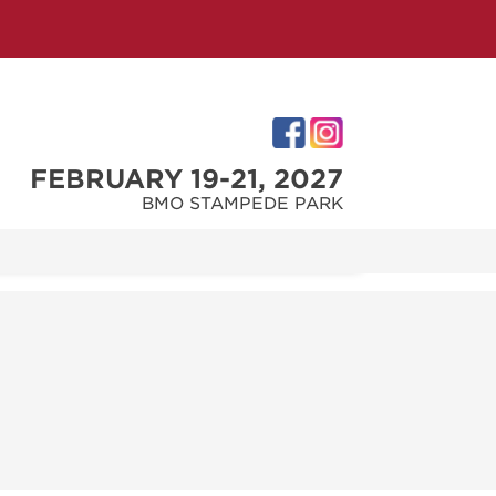
FEBRUARY 19-21, 2027
BMO STAMPEDE PARK
IES