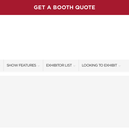
GET A BOOTH QUOTE
SHOW FEATURES
EXHIBITOR LIST
LOOKING TO EXHIBIT
ALL FEATURES
EXHIBITORS
CONTACT OUR SHOW TEAM
SHOW AMBASSADORS
SHOW SPECIALS
BOOTH RATES
STAGE PRESENTERS
NEW PRODUCTS
GET A BOOTH QUOTE
STAGE SCHEDULE
SPONSORS
OUR SHOWS
CASTING POND
SPONSORSHIP OPPORTUNIT