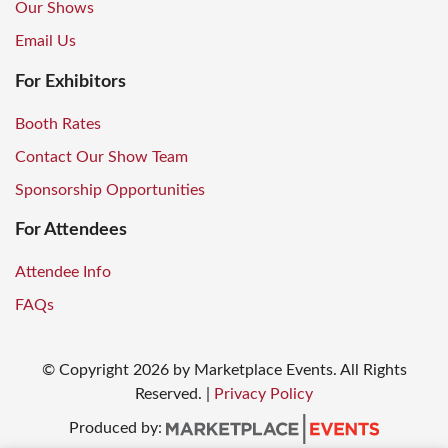
Our Shows
Email Us
For Exhibitors
Booth Rates
Contact Our Show Team
Sponsorship Opportunities
For Attendees
Attendee Info
FAQs
© Copyright
2026
by Marketplace Events. All Rights
Reserved.
|
Privacy Policy
Produced by: