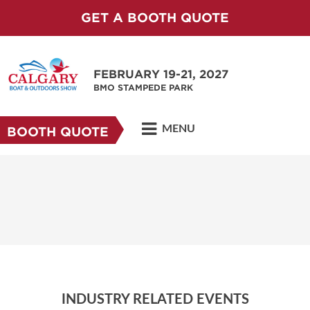
GET A BOOTH QUOTE
FEBRUARY 19-21, 2027
BMO STAMPEDE PARK
MENU
BOOTH QUOTE
INDUSTRY RELATED EVENTS