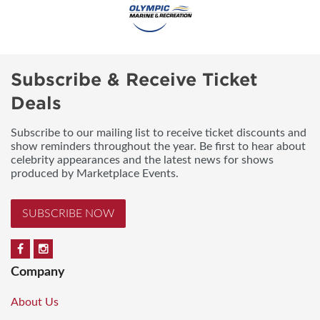
Subscribe & Receive Ticket
Deals
Subscribe to our mailing list to receive ticket discounts and
show reminders throughout the year. Be first to hear about
celebrity appearances and the latest news for shows
produced by Marketplace Events.
SUBSCRIBE NOW
Company
About Us