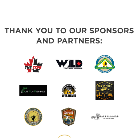
THANK YOU TO OUR SPONSORS
AND PARTNERS: